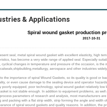
ustries & Applications
Spiral wound gasket production p
2017-10-31
resent seal, metal spiral wound gasket with excellent elasticity, high t
ristics, has become a very wide range of applied seal. Especially suita
, cyclical changes in temperature and pressure of the occasion, is the 
alseals,shipbuilding,metallurgy, aerospace and other industries widely
e to the importance of spiral Wound Gaskets, so its quality is good or bad
lity, or even cause damage to the sealing device and operator hazard
y poorly equipped, poor technology, spiral wound gasket relatively low l
sket is not stable enough. In addition to equipment problems, as well 
process parameters of research and analysis, most manufacturers are 
 and packing with a flat strip width, strip forming the angle and width o
arance of spiral wound gaskets and quality reasons. In addition, the pr