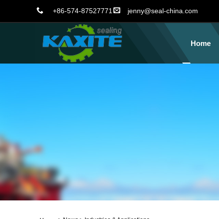
+86-574-87527771
jenny@seal-china.com
Home