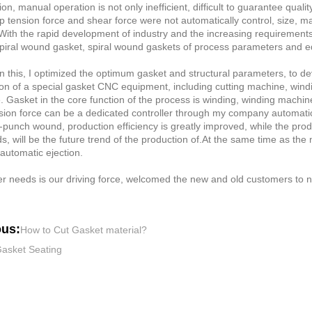
on, manual operation is not only inefficient, difficult to guarantee qual
rip tension force and shear force were not automatically control, size, 
With the rapid development of industry and the increasing requirement
spiral wound gasket, spiral wound gaskets of process parameters and eq
 this, I optimized the optimum gasket and structural parameters, to d
on of a special gasket CNC equipment, including cutting machine, windi
 Gasket in the core function of the process is winding, winding machin
nsion force can be a dedicated controller through my company automatic
punch wound, production efficiency is greatly improved, while the produc
s, will be the future trend of the production of.At the same time as t
automatic ejection.
 needs is our driving force, welcomed the new and old customers to ne
ous:
How to Cut Gasket material?
asket Seating