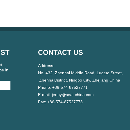
IST
CONTACT US
t,
Address:
be in
No. 432, Zhenhai Middle Road, Luotuo Street,
ZhenhaiDistrict, Ningbo City, Zhejiang China
Phone: +86-574-87527771
E-mail:
jenny@seal-china.com
Fax: +86-574-87527773