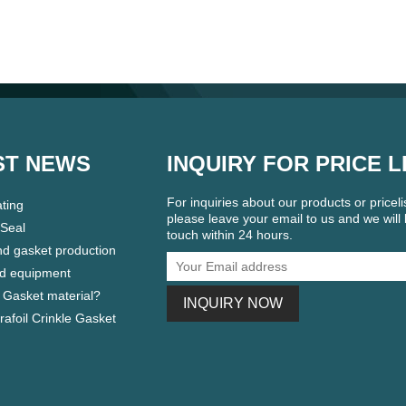
ST NEWS
INQUIRY FOR PRICE L
For inquiries about our products or pricelis
ting
please leave your email to us and we will 
 Seal
touch within 24 hours.
nd gasket production
d equipment
 Gasket material?
Grafoil Crinkle Gasket