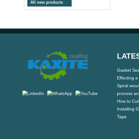
All new products
LATE
Gasket Sea
Effecting a
Spiral wou
process an
How to Cut
Installing 
Tape