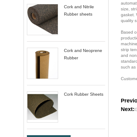
automati
Cork and Nitrile
size, st
Rubber sheets
gasket. 
quality 
Based on
producti
machine.
strip te
Cork and Neoprene
and non-
Rubber
standard
such as 
Customer
Cork Rubber Sheets
Previ
Next:
G