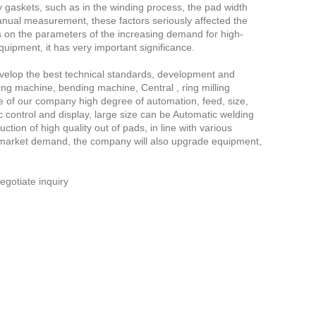
ity gaskets, such as in the winding process, the pad width
manual measurement, these factors seriously affected the
s on the parameters of the increasing demand for high-
uipment, it has very important significance.
evelop the best technical standards, development and
ng machine, bending machine, Central , ring milling
e of our company high degree of automation, feed, size,
 control and display, large size can be Automatic welding
tion of high quality out of pads, in line with various
he market demand, the company will also upgrade equipment,
gotiate inquiry