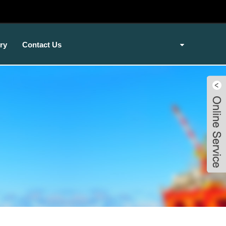
ry
Contact Us
Live