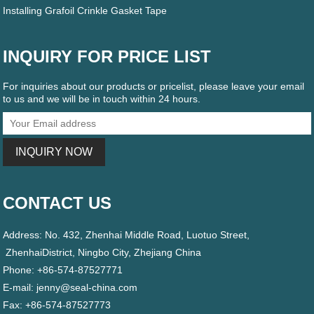
Installing Grafoil Crinkle Gasket Tape
INQUIRY FOR PRICE LIST
For inquiries about our products or pricelist, please leave your email
to us and we will be in touch within 24 hours.
CONTACT US
Address: No. 432, Zhenhai Middle Road, Luotuo Street,
ZhenhaiDistrict, Ningbo City, Zhejiang China
Phone: +86-574-87527771
E-mail:
jenny@seal-china.com
Fax: +86-574-87527773