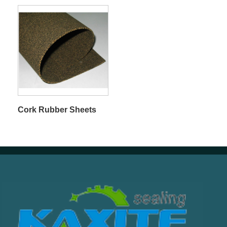
Cork Rubber Sheets