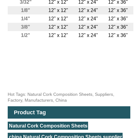
3/32"
12" x 12"
12" x 24"
12" x 36"
1/8"
12" x 12"
12" x 24"
12" x 36"
1/4"
12" x 12"
12" x 24"
12" x 36"
3/8"
12" x 12"
12" x 24"
12" x 36"
1/2"
12" x 12"
12" x 24"
12" x 36"
Hot Tags: Natural Cork Composition Sheets, Suppliers,
Factory, Manufacturers, China
Product Tag
Natural Cork Composition Sheets
china Natural Cork Composition Sheets supplier