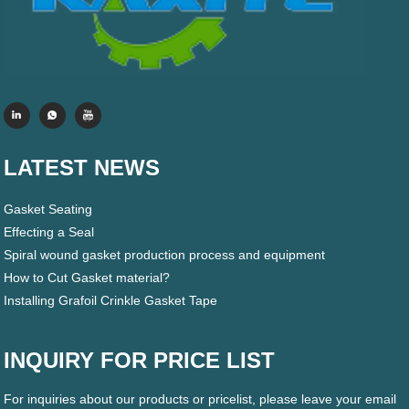
LATEST NEWS
Gasket Seating
Effecting a Seal
Spiral wound gasket production process and equipment
How to Cut Gasket material?
Installing Grafoil Crinkle Gasket Tape
INQUIRY FOR PRICE LIST
For inquiries about our products or pricelist, please leave your email