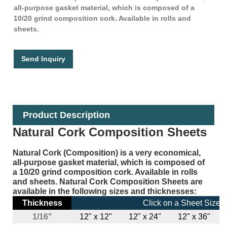
all-purpose gasket material, which is composed of a
10/20 grind composition cork. Available in rolls and
sheets.
Send Inquiry
Product Description
Natural Cork Composition Sheets
Natural Cork (Composition) is a very economical,
all-purpose gasket material, which is composed of
a 10/20 grind composition cork. Available in rolls
and sheets. Natural Cork Composition Sheets are
available in the following sizes and thicknesses:
Thickness
Click on a Sheet Size 
1/16"
12" x 12"
12" x 24"
12" x 36"