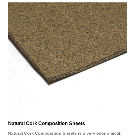
Natural Cork Composition Sheets
Natural Cork Composition Sheets is a very economical,