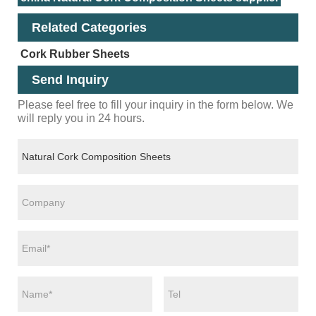
Related Categories
Cork Rubber Sheets
Send Inquiry
Please feel free to fill your inquiry in the form below. We
will reply you in 24 hours.