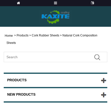
>
Products
>
Cork Rubber Sheets
> Natural Cork Composition
Home
Sheets
PRODUCTS
NEW PRODUCTS