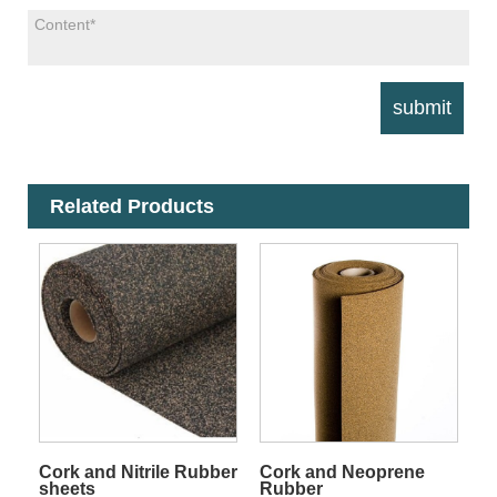
Related Products
Cork and Nitrile Rubber
Cork and Neoprene
sheets
Rubber