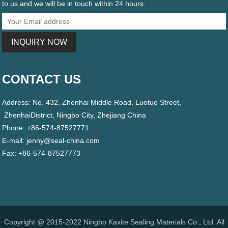
to us and we will be in touch within 24 hours.
CONTACT US
Address: No. 432, Zhenhai Middle Road, Luotuo Street,
ZhenhaiDistrict, Ningbo City, Zhejiang China
Phone: +86-574-87527771
E-mail:
jenny@seal-china.com
Fax: +86-574-87527773
Copyright @ 2015-2022 Ningbo Kaxite Sealing Materials Co., Ltd. All